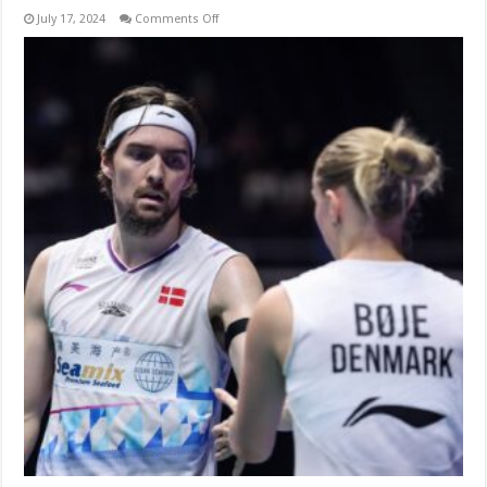
on
July 17, 2024
Comments Off
Matias
Christiansen
/
Alexandra
Boje
withdrawl
dari
Olympic
Paris
2024