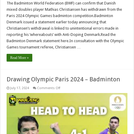
The Badminton World Federation (BWF) can confirm that Danish
mixed doubles player Mathias Christiansen has withdrawn from the
Paris 2024 Olympic Games badminton competition.Badminton
Denmark issued a statement earlier today announcing that
Christiansen’s withdrawal is linked to unintentional errors made in
reporting his ‘whereabouts’ with Anti-Doping Denmark.Read the
Badminton Denmark statement here.In consultation with the Olympic
Games tournament referee, Christiansen …
Read More »
Drawing Olympic Paris 2024 – Badminton
on
July 17, 2024
Comments Off
Drawing
Olympic
Paris
2024
–
Badminton