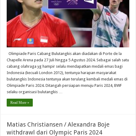
Olimpiade Paris Cabang Bulutangkis akan diadakan di Porte de la
Chapelle Arena pada 27 Juli hingga 5 Agustus 2024. Sebagai salah satu
cabang olahraga yg hampir selalu mendapatkan medali emas bagi
Indonesia (kecuali London 2012), tentunya harapan masyarakat
bulutangkis Indonesia tentunya akan terulang kembali medali emas di
Olimpiade Paris 2024. Ditangah persiapan menuju Paris 2024, BWF
selaku organisasi bulutangkis …
Read More »
Matias Christiansen / Alexandra Boje
withdrawl dari Olympic Paris 2024