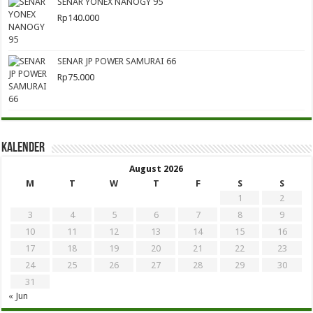
SENAR YONEX NANOGY 95
Rp
140.000
SENAR JP POWER SAMURAI 66
Rp
75.000
Kalender
August 2026
M
T
W
T
F
S
S
1
2
3
4
5
6
7
8
9
10
11
12
13
14
15
16
17
18
19
20
21
22
23
24
25
26
27
28
29
30
31
« Jun