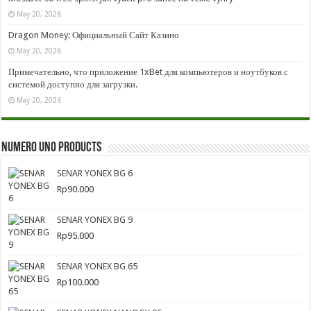
May 20, 2026
Dragon Money: Официальный Сайт Казино
May 20, 2026
Примечательно, что приложение 1xBet для компьютеров и ноутбуков с
системой доступно для загрузки.
May 20, 2026
Numero Uno Products
SENAR YONEX BG 6
Rp
90.000
SENAR YONEX BG 9
Rp
95.000
SENAR YONEX BG 65
Rp
100.000