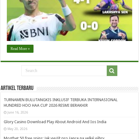
Read More »
Artikel Terbaru
TURNAMEN BULUTANGKIS INKLUSIF TERBUKA INTERNASIONAL
HUNDRED HOO HAA CUP 2026 RESMI BERAKHIR
June 16, 2026
Glory Casino Download Play About Android And Ios India
May 20, 2026
Mostbet 50 free spins: Jak využít pro šance na velké výhry