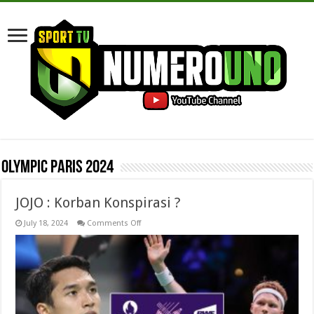
Olympic Paris 2024
JOJO : Korban Konspirasi ?
on
July 18, 2024
Comments Off
JOJO
:
Korban
Konspirasi
?