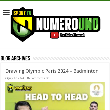
Blog Archives
Drawing Olympic Paris 2024 – Badminton
on
July 17, 2024
Comments Off
Drawing
Olympic
Paris
2024
–
Badminton