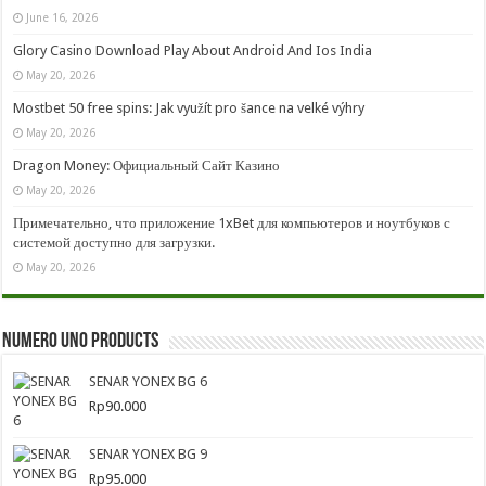
June 16, 2026
Glory Casino Download Play About Android And Ios India
May 20, 2026
Mostbet 50 free spins: Jak využít pro šance na velké výhry
May 20, 2026
Dragon Money: Официальный Сайт Казино
May 20, 2026
Примечательно, что приложение 1xBet для компьютеров и ноутбуков с
системой доступно для загрузки.
May 20, 2026
Numero Uno Products
SENAR YONEX BG 6
Rp
90.000
SENAR YONEX BG 9
Rp
95.000