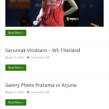
Read More »
Sarunrak Vitidsarn – WS Thailand
on
July 17, 2024
Comments Off
Sarunrak
Vitidsarn
–
Read More »
WS
Thailand
Galery Photo Pratama vs Arjuna
on
July 15, 2024
Comments Off
Galery
Photo
Pratama
Read More »
vs
Arjuna