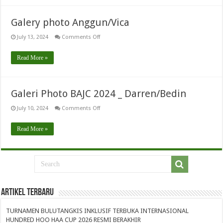
Galery photo Anggun/Vica
on
July 13, 2024
Comments Off
Galery
photo
Anggun/Vica
Read More »
Galeri Photo BAJC 2024 _ Darren/Bedin
on
July 10, 2024
Comments Off
Galeri
Photo
BAJC
Read More »
2024
_
Darren/Bedin
Artikel Terbaru
TURNAMEN BULUTANGKIS INKLUSIF TERBUKA INTERNASIONAL
HUNDRED HOO HAA CUP 2026 RESMI BERAKHIR