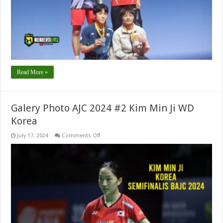
Read More »
Galery Photo AJC 2024 #2 Kim Min Ji WD
Korea
on
July 17, 2024
Comments Off
Galery
Photo
AJC
2024
#2
Kim
Min
Ji
WD
Korea