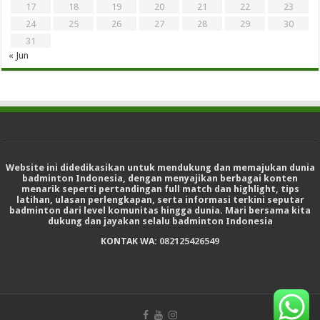
17
18
19
20
21
22
23
24
25
26
27
28
29
30
31
« Jun
Website ini didedikasikan untuk mendukung dan memajukan dunia
badminton Indonesia, dengan menyajikan berbagai konten
menarik seperti pertandingan full match dan highlight, tips
latihan, ulasan perlengkapan, serta informasi terkini seputar
badminton dari level komunitas hingga dunia. Mari bersama kita
dukung dan jayakan selalu badminton Indonesia
KONTAK WA:
082125426549