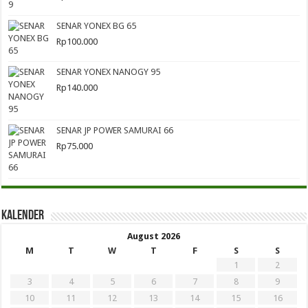
SENAR YONEX BG 65
Rp
100.000
SENAR YONEX NANOGY 95
Rp
140.000
SENAR JP POWER SAMURAI 66
Rp
75.000
Kalender
August 2026
M
T
W
T
F
S
S
1
2
3
4
5
6
7
8
9
10
11
12
13
14
15
16