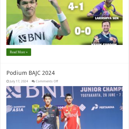
Read More »
Podium BAJC 2024
on
July 17, 2024
Comments Off
Podium
BAJC
2024